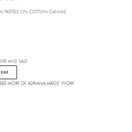
OIL PASTELS ON COTTON CANVAS
HIRE AND SALE
HERE
 SEE MORE OF ADRIANA JAROS’ WORK