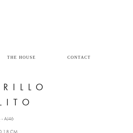
THE HOUSE
CONTACT
RILLO 
LITO
S
 - AJ46
 D 1.8 CM 