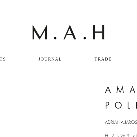
TS
JOURNAL
TRADE
AMA
POL
ADRIANA JARO
H 121 x W 91 x