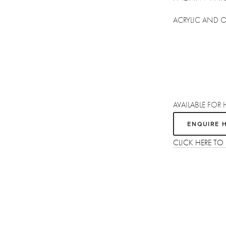
ACRYLIC AND 
AVAILABLE FOR 
ENQUIRE 
CLICK HERE TO
Sign up
Receive the latest updates on our artists, new artworks and events.