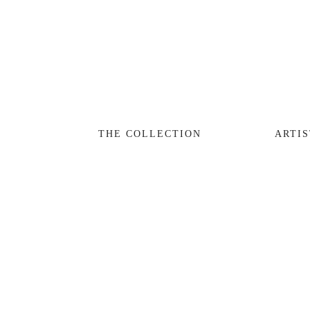
THE COLLECTION
ARTISTS
JOURNAL
TRADE
THE COLLECTION
ARTIS
THE HOUSE
CONTACT