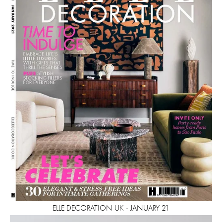
ELLE DECORATION UK - JANUARY 21