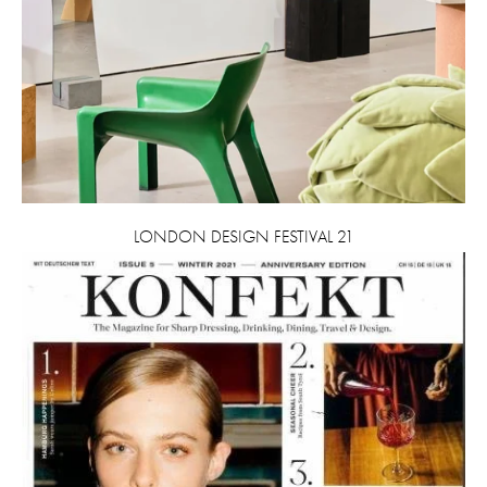
LONDON DESIGN FESTIVAL 21