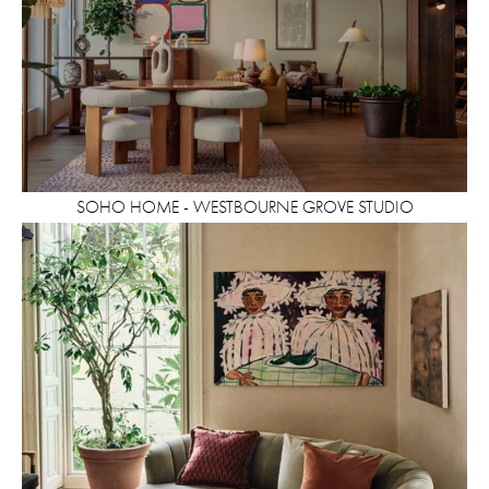
SOHO HOME - WESTBOURNE GROVE STUDIO