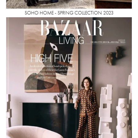
SOHO HOME - SPRING COLLECTION 2023