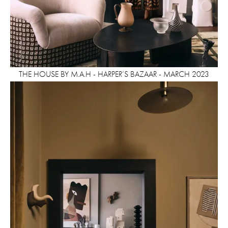
THE HOUSE BY M.A.H - HARPER’S BAZAAR - MARCH 2023