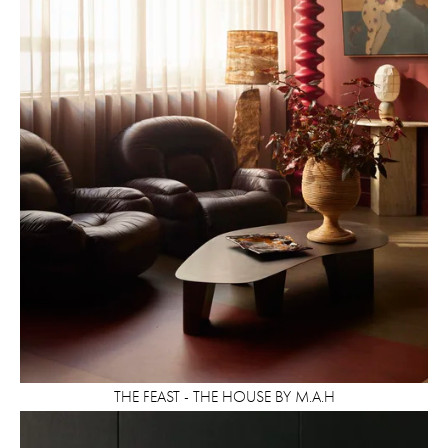
THE FEAST - THE HOUSE BY M.A.H