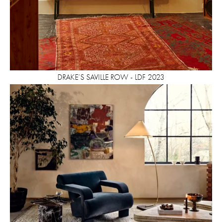
DRAKE’S SAVILLE ROW - LDF 2023