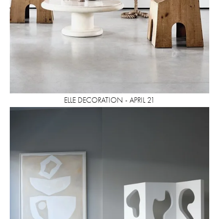
ELLE DECORATION - APRIL 21