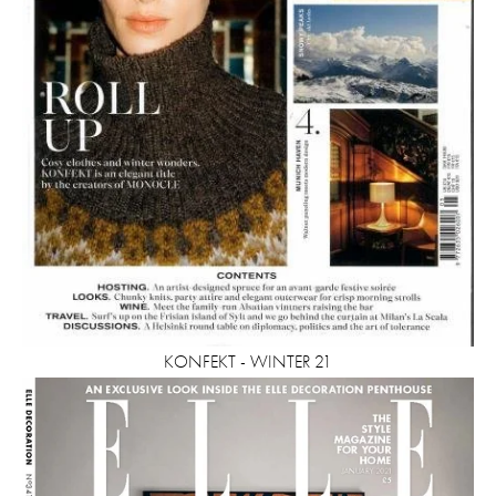
KONFEKT - WINTER 21