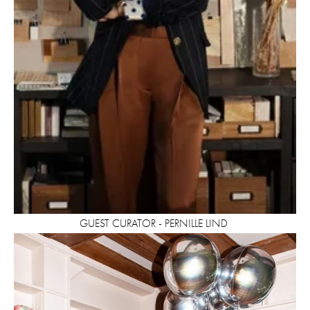
GUEST CURATOR - PERNILLE LIND 