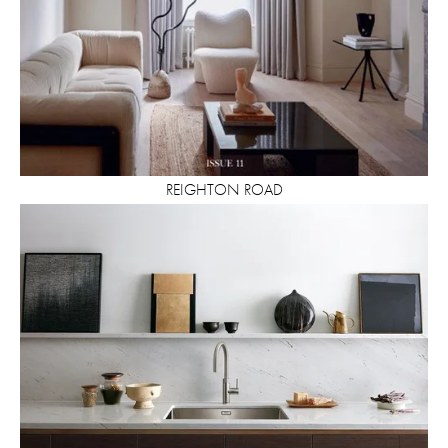
REIGHTON ROAD