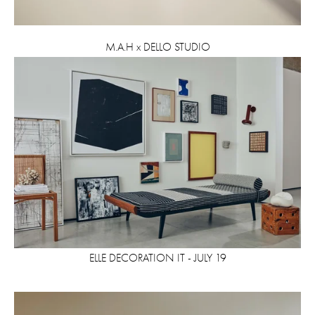
M.A.H x DELLO STUDIO
ELLE DECORATION IT - JULY 19