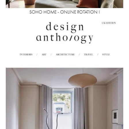
SOHO HOME - ONLINE ROTATION I