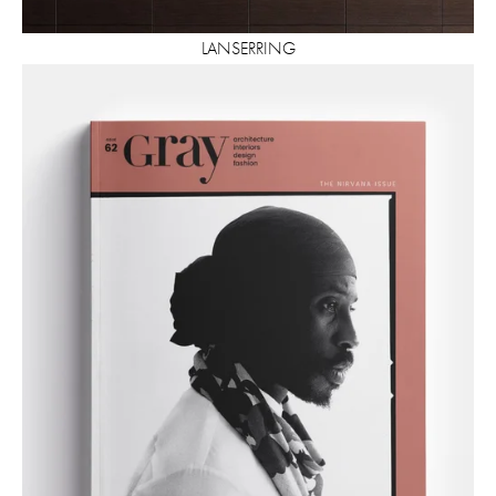
LANSERRING