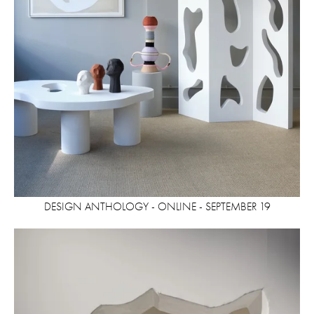
DESIGN ANTHOLOGY - ONLINE - SEPTEMBER 19