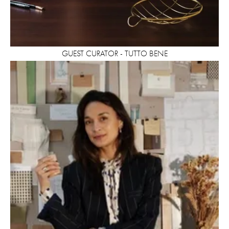
GUEST CURATOR - TUTTO BENE