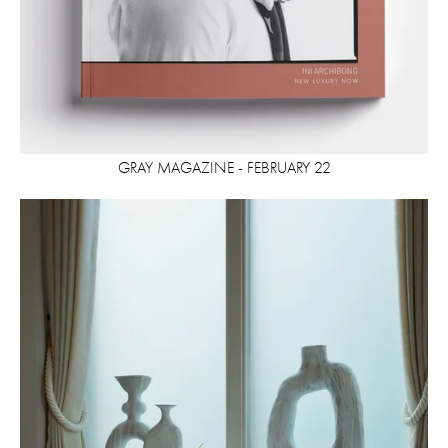
GRAY MAGAZINE - FEBRUARY 22