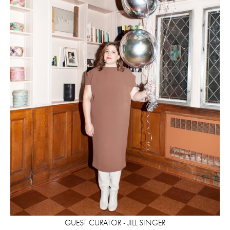
GUEST CURATOR - JILL SINGER