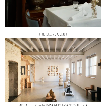
THE CLOVE CLUB I
AN ACT OF MAKING AT PEARSON’S LLOYD