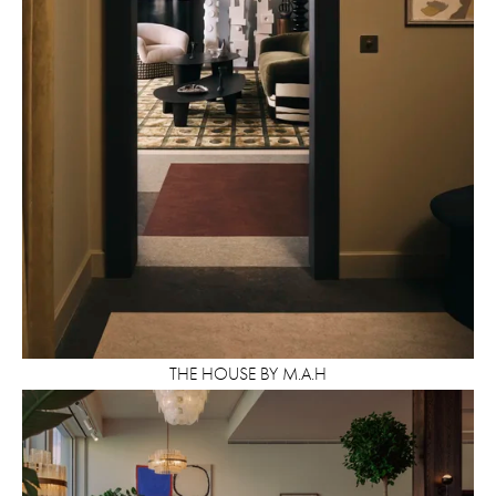
THE HOUSE BY M.A.H