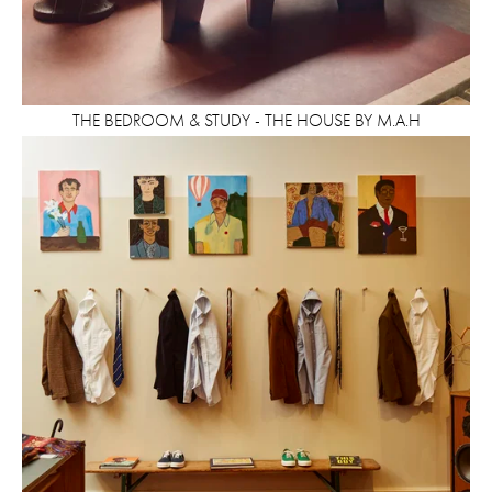
THE BEDROOM & STUDY - THE HOUSE BY M.A.H