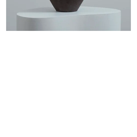
Sign up
Receive the latest updates on our artists, new artworks and 
events.