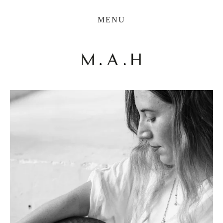
THE COLLECTION
MENU
ARTISTS
JOURNAL
TRADE
THE HOUSE
CONTACT