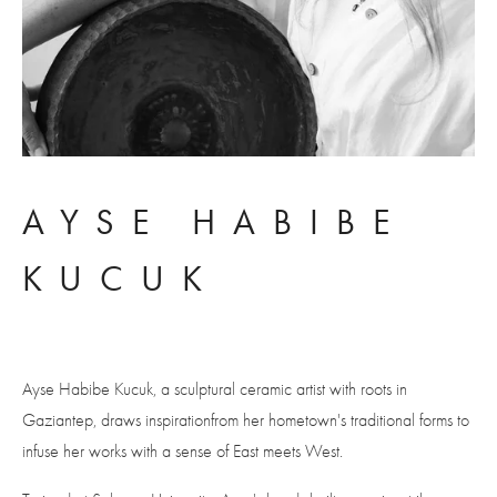
AYSE HABIBE 
KUCUK
Ayse Habibe Kucuk, a sculptural ceramic artist with roots in 
Gaziantep, draws inspirationfrom her hometown's traditional forms to 
infuse her works with a sense of East meets West. 