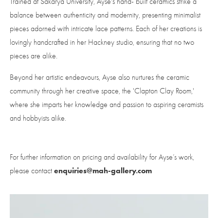
Trained at Sakarya University, Ayse's hand- built ceramics strike a 
balance between authenticity and modernity, presenting minimalist 
pieces adorned with intricate lace patterns. Each of her creations is 
lovingly handcrafted in her Hackney studio, ensuring that no two 
pieces are alike. 
Beyond her artistic endeavours, Ayse also nurtures the ceramic 
community through her creative space, the 'Clapton Clay Room,' 
where she imparts her knowledge and passion to aspiring ceramists 
and hobbyists alike.
For further information on pricing and availability for Ayse’s work, 
enquiries@mah-gallery.com
please contact 