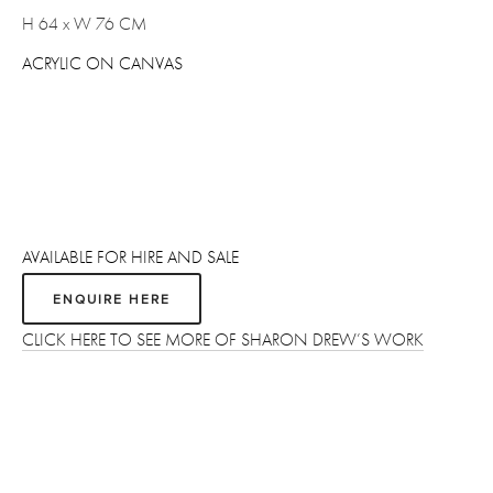
H 64 x W 76 CM 
ACRYLIC ON CANVAS
AVAILABLE FOR HIRE AND SALE
ENQUIRE HERE
CLICK HERE TO SEE MORE OF SHARON DREW’S WORK
Sign up