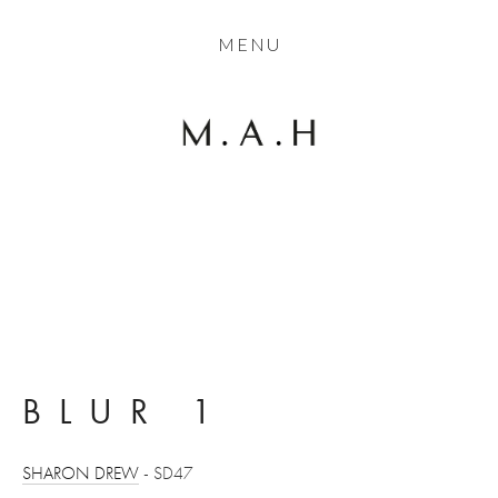
THE COLLECTION
MENU
ARTISTS
JOURNAL
TRADE
THE HOUSE
View
View
View
View
CONTACT
fullsize
fullsize
fullsize
fullsize
BLUR 1
SHARON DREW
 - SD47