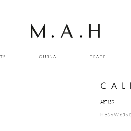
STS
JOURNAL
TRADE
CAL
ART159
H 63 x W 63 x