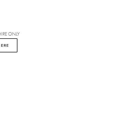
HIRE ONLY
HERE
SUBSCRIBE