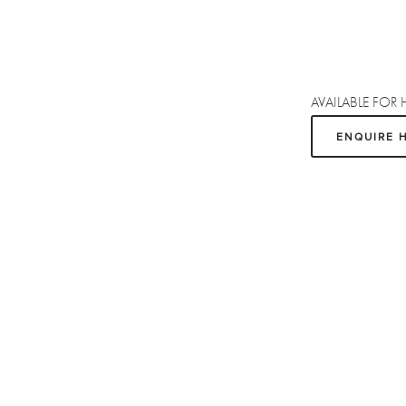
AVAILABLE FOR 
ENQUIRE 
Sign up
Receive the latest updates on our artists, new artworks and events.