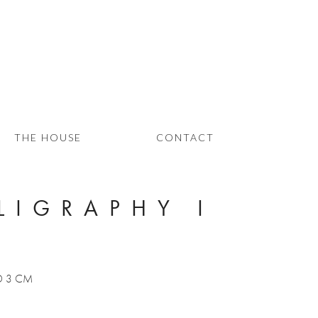
THE HOUSE
CONTACT
LIGRAPHY I
 D 3 CM