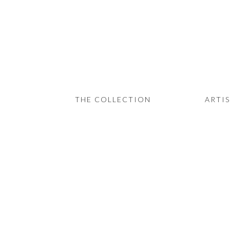
THE COLLECTION
ARTISTS
JOURNAL
TRADE
THE COLLECTION
ARTI
THE HOUSE
CONTACT
View
View
View
fullsize
fullsize
fullsize