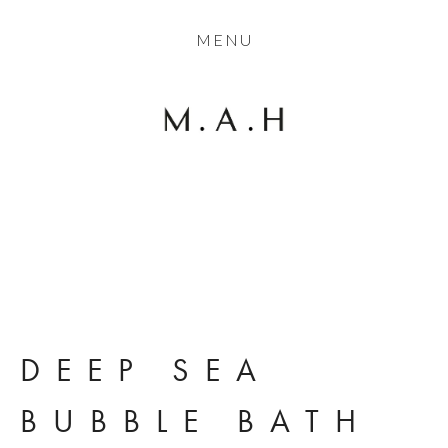
THE COLLECTION
MENU
ARTISTS
JOURNAL
TRADE
THE HOUSE
View
CONTACT
fullsize
DEEP SEA 
BUBBLE BATH