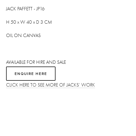
JACK PAFFETT - JP16
H 50 x W 40 x D 3 CM
OIL ON CANVAS 
AVAILABLE FOR HIRE AND SALE
ENQUIRE HERE
CLICK HERE TO SEE MORE OF JACKS’ WORK
Sign up