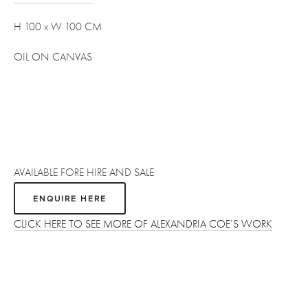
H 100 x W 100 CM 
OIL ON CANVAS
AVAILABLE FORE HIRE AND SALE
ENQUIRE HERE
CLICK HERE TO SEE MORE OF ALEXANDRIA COE’S WORK