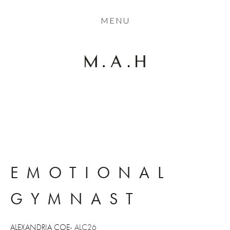
THE COLLECTION
MENU
ARTISTS
JOURNAL
TRADE
THE HOUSE
CONTACT
EMOTIONAL 
GYMNAST
ALEXANDRIA COE
- ALC26