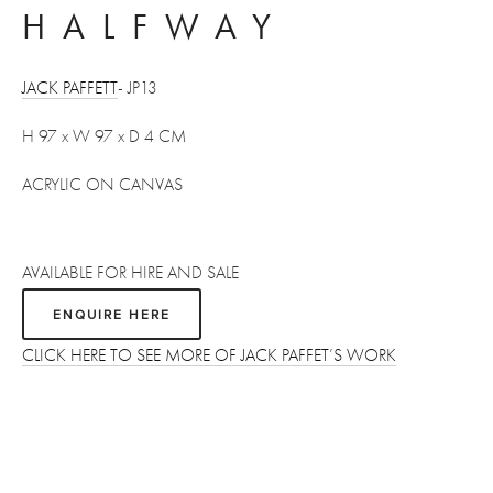
HALFWAY
JACK PAFFETT
- JP13
H 97 x W 97 x D 4 CM 
ACRYLIC ON CANVAS
AVAILABLE FOR HIRE AND SALE 
ENQUIRE HERE
CLICK HERE TO SEE MORE OF JACK PAFFET’S WORK