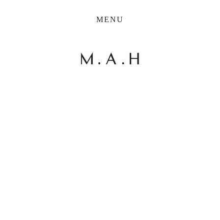
THE COLLECTION
MENU
ARTISTS
JOURNAL
TRADE
THE HOUSE
View
View
View
View
CONTACT
fullsize
fullsize
fullsize
fullsize
View
fullsize