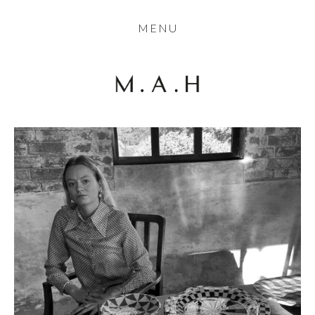
THE COLLECTION
MENU
ARTISTS
JOURNAL
TRADE
THE HOUSE
CONTACT