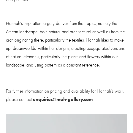
Hannah’s inspiration largely derives from the tropics; namely the 
African landscape, both natural and architectural as well as from the 
craft originating there, particularly the textiles. Hannah likes to make 
up ‘dreamworlds’ within her designs, creating exaggerated versions 
of natural elements, particularly the plants and flowers within our 
landscape, and using pattern as a constant reference.
For further information on pricing and availability for Hannah’s work, 
enquiries@mah-gallery.com
please contact 