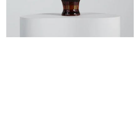
Sign up
Receive the latest updates on our artists, new artworks and 
events.