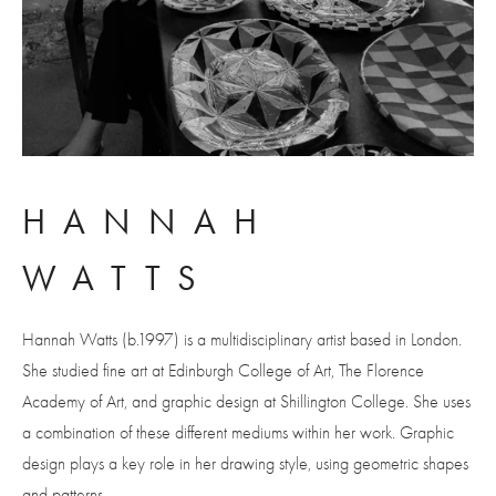
HANNAH 
WATTS
Hannah Watts (b.1997) is a multidisciplinary artist based in London. 
She studied fine art at Edinburgh College of Art, The Florence 
Academy of Art, and graphic design at Shillington College. She uses 
a combination of these different mediums within her work. Graphic 
design plays a key role in her drawing style, using geometric shapes 
and patterns.