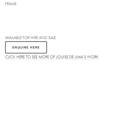
FRAME
AVAILABLE FOR HIRE AND SALE
ENQUIRE HERE
CLICK HERE TO SEE MORE OF LOUISE DE LIMA’S WORK
Sign up
Receive the latest updates on our artists, new artworks and 
events.