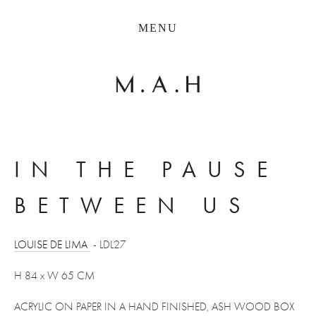
THE COLLECTION
MENU
ARTISTS
JOURNAL
TRADE
THE HOUSE
CONTACT
IN THE PAUSE 
BETWEEN US 
LOUISE DE LIMA 
 - LDL27
H 84 x W 65 CM
ACRYLIC ON PAPER IN A HAND FINISHED, ASH WOOD BOX 