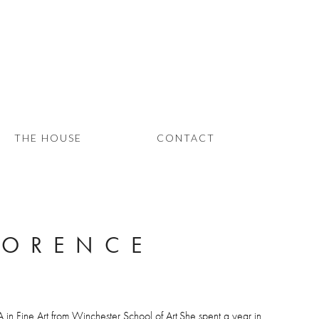
THE HOUSE
CONTACT
LORENCE
A in Fine Art from Winchester School of Art.She spent a year in 