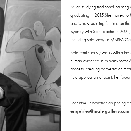
Milan studying traditional painting 
graduating in 2015.She moved to M
She is now painting full time on th
Sydney with Saint cloche in 2021, S
including solo shows atMARFA Gall
Kate continuously works within the c
human existence in its many forms.A 
process, creating conversation thro
fluid application of paint, her focu
enquiries@mah-gallery.com