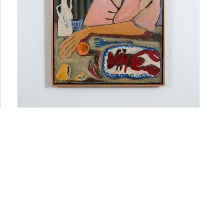
Sign up