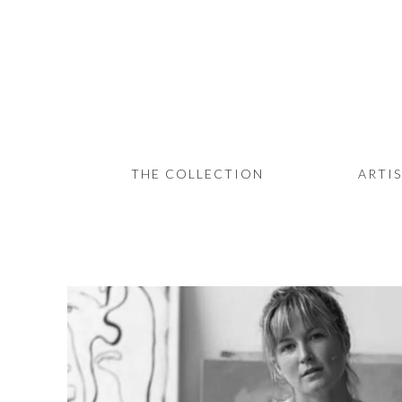
THE COLLECTION
ARTISTS
JOURNAL
TRADE
THE COLLECTION
ARTI
THE HOUSE
CONTACT