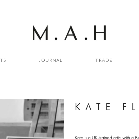
STS
JOURNAL
TRADE
KATE F
Kate is a UK-trained artist with a B