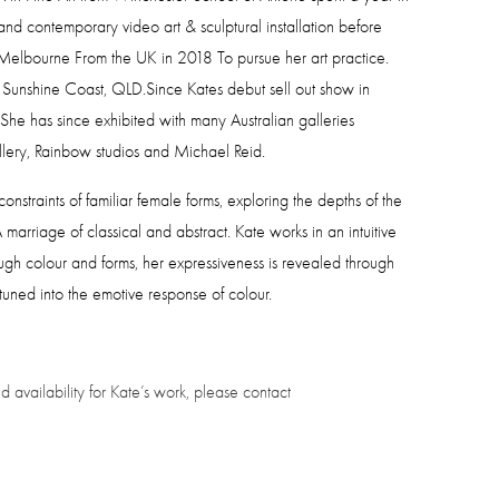
and contemporary video art & sculptural installation before 
elbourne From the UK in 2018 To pursue her art practice. 
e Sunshine Coast, QLD.Since Kates debut sell out show in 
he has since exhibited with many Australian galleries 
ery, Rainbow studios and Michael Reid. 
onstraints of familiar female forms, exploring the depths of the 
marriage of classical and abstract. Kate works in an intuitive 
ugh colour and forms, her expressiveness is revealed through 
s tuned into the emotive response of colour.
For further information on pricing and availability for Kate’s work, please contact 