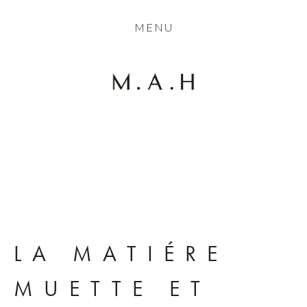
THE COLLECTION
MENU
ARTISTS
JOURNAL
TRADE
THE HOUSE
View
View
View
View
CONTACT
fullsize
fullsize
fullsize
fullsize
LA MATIÉRE 
MUETTE ET 