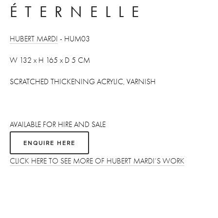
ÉTERNELLE 
HUBERT MARDI
 - HUM03
W 132 x H 165 x D 5 CM 
SCRATCHED THICKENING ACRYLIC, VARNISH
AVAILABLE FOR HIRE AND SALE
ENQUIRE HERE
CLICK HERE TO SEE MORE OF HUBERT MARDI’S WORK