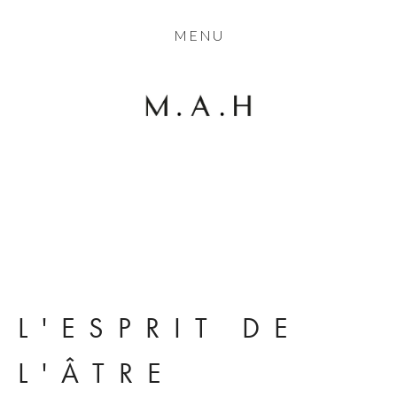
THE COLLECTION
MENU
ARTISTS
JOURNAL
TRADE
THE HOUSE
View
View
View
View
CONTACT
fullsize
fullsize
fullsize
fullsize
L'ESPRIT DE 
L'ÂTRE