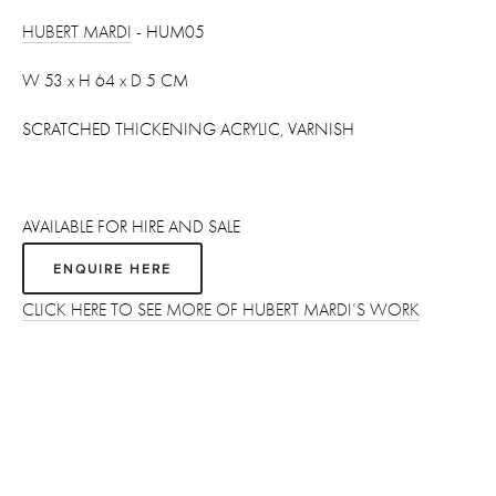
HUBERT MARDI
 - HUM05
W 53 x H 64 x D 5 CM 
SCRATCHED THICKENING ACRYLIC, VARNISH
AVAILABLE FOR HIRE AND SALE
ENQUIRE HERE
CLICK HERE TO SEE MORE OF HUBERT MARDI’S WORK
Sign up