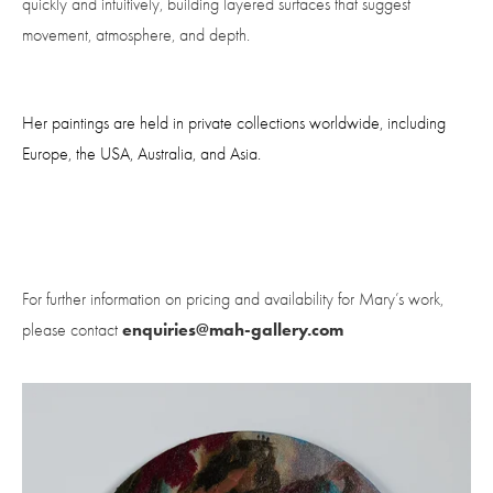
quickly and intuitively, building layered surfaces that suggest 
movement, atmosphere, and depth.
Her paintings are held in private collections worldwide, including 
Europe, the USA, Australia, and Asia.
For further information on pricing and availability for Mary’s work, 
enquiries@mah-gallery.com
please contact 