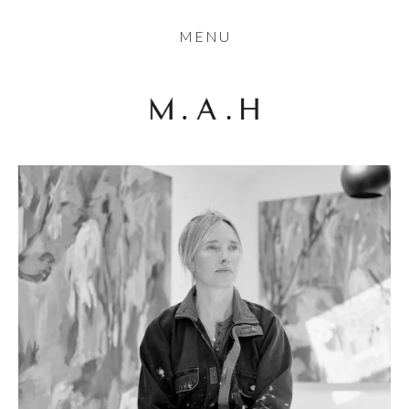
THE COLLECTION
MENU
ARTISTS
JOURNAL
TRADE
THE HOUSE
CONTACT