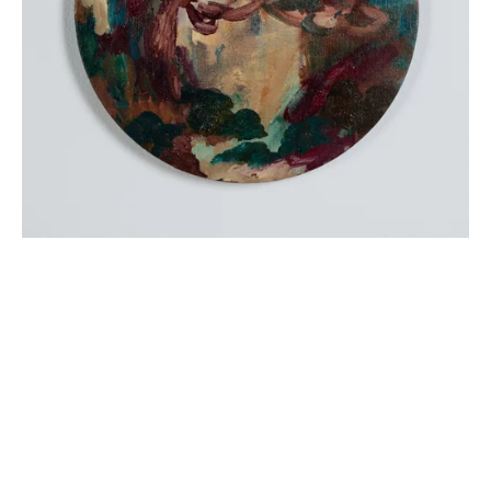
Sign up
Receive the latest updates on our artists, new artworks and 
events.