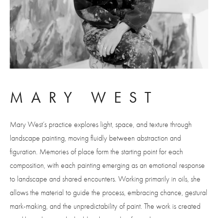
MARY WEST
Mary West’s practice explores light, space, and texture through 
landscape painting, moving fluidly between abstraction and 
figuration. Memories of place form the starting point for each 
composition, with each painting emerging as an emotional response 
to landscape and shared encounters. Working primarily in oils, she 
allows the material to guide the process, embracing chance, gestural 
mark-making, and the unpredictability of paint. The work is created 