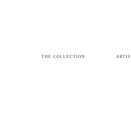
THE COLLECTION
ARTISTS
JOURNAL
TRADE
THE COLLECTION
ARTIS
THE HOUSE
CONTACT
View
fullsize