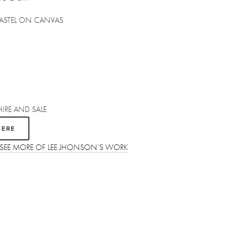
 PASTEL ON CANVAS
HIRE AND SALE
HERE
O SEE MORE OF LEE JHONSON’S WORK