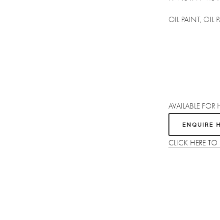
OIL PAINT, OIL
AVAILABLE FOR 
ENQUIRE 
CLICK HERE T
Sign up
Receive the latest updates on our artists, new artworks and events.