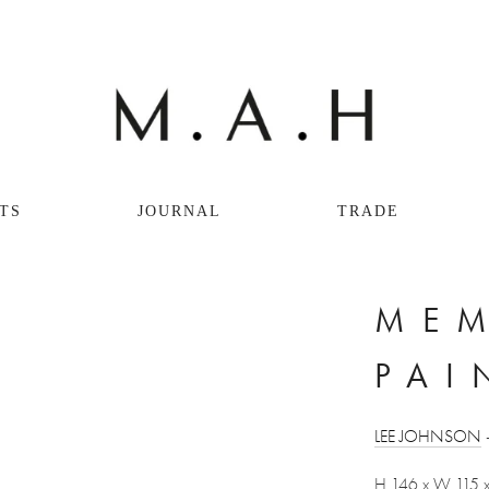
TS
JOURNAL
TRADE
MEM
PAI
LEE JOHNSON
 
H 146 x W 115 