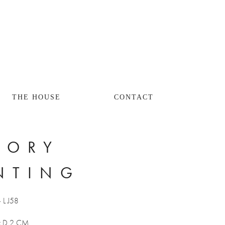
THE HOUSE
CONTACT
ORY 
NTING
- L J58
x D 2 CM 