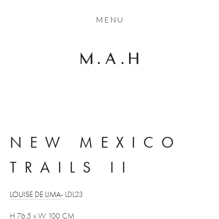
THE COLLECTION
MENU
ARTISTS
JOURNAL
TRADE
THE HOUSE
CONTACT
NEW MEXICO 
TRAILS II
LOUISE DE LIMA- 
LDL23
H 76.5 x W 100 CM