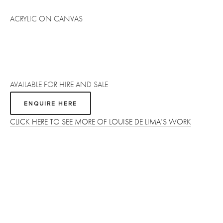
ACRYLIC ON CANVAS
AVAILABLE FOR HIRE AND SALE
ENQUIRE HERE
CLICK HERE TO SEE MORE OF LOUISE DE LIMA’S WORK
Sign up
Receive the latest updates on our artists, new artworks and 
events.