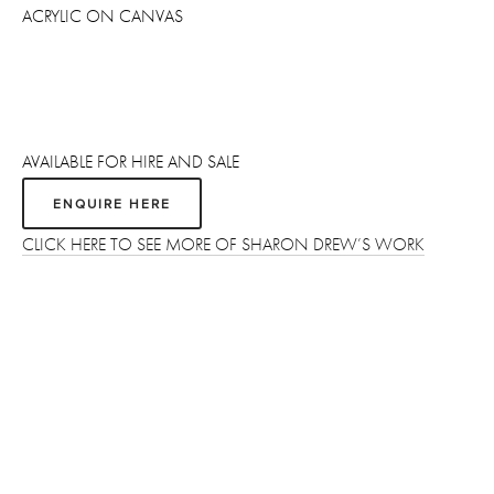
ACRYLIC ON CANVAS
AVAILABLE FOR HIRE AND SALE 
ENQUIRE HERE
CLICK HERE TO SEE MORE OF SHARON DREW’S WORK
Sign up
Receive the latest updates on our artists, new artworks and 
events.