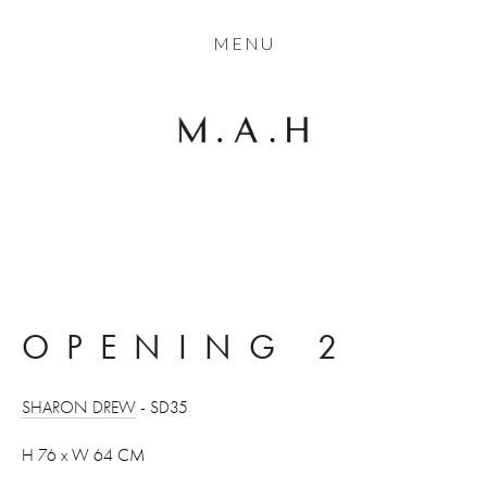
THE COLLECTION
MENU
ARTISTS
JOURNAL
TRADE
THE HOUSE
CONTACT
OPENING 2
SHARON DREW
 - SD35
H 76 x W 64 CM 