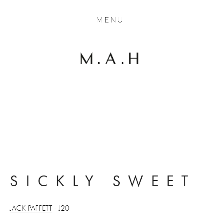
THE COLLECTION
MENU
ARTISTS
JOURNAL
TRADE
THE HOUSE
View
CONTACT
fullsize
SICKLY SWEET
JACK PAFFETT
 - J20