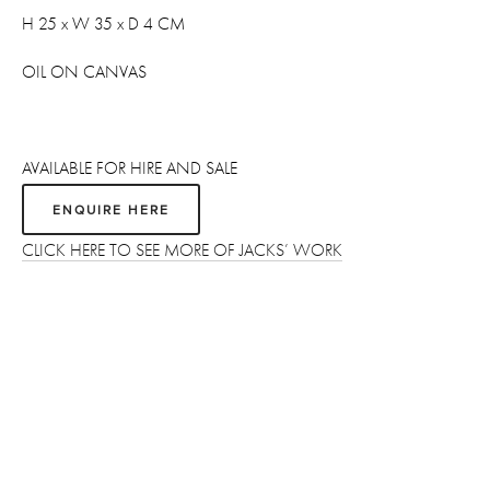
H 25 x W 35 x D 4 CM
OIL ON CANVAS 
AVAILABLE FOR HIRE AND SALE
ENQUIRE HERE
CLICK HERE TO SEE MORE OF JACKS’ WORK
Sign up
Receive the latest updates on our artists, new artworks and 
events.