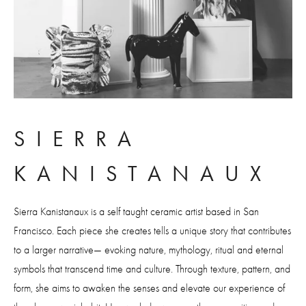
SIERRA 
KANISTANAUX
Sierra Kanistanaux is a self taught ceramic artist based in San 
Francisco. Each piece she creates tells a unique story that contributes 
to a larger narrative— evoking nature, mythology, ritual and eternal 
symbols that transcend time and culture. Through texture, pattern, and 
form, she aims to awaken the senses and elevate our experience of 