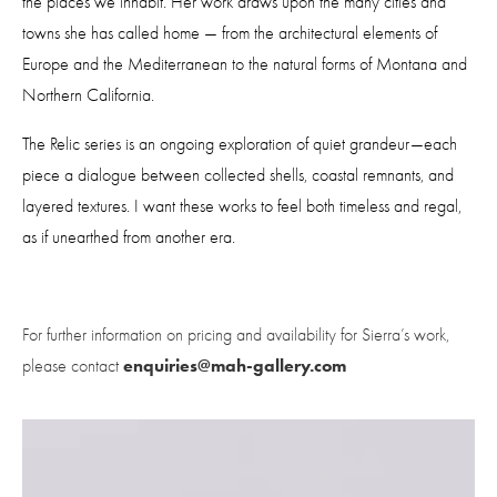
the places we inhabit. Her work draws upon the many cities and 
towns she has called home — from the architectural elements of 
Europe and the Mediterranean to the natural forms of Montana and 
Northern California.
The Relic series is an ongoing exploration of quiet grandeur—each 
piece a dialogue between collected shells, coastal remnants, and 
layered textures. I want these works to feel both timeless and regal, 
as if unearthed from another era.
For further information on pricing and availability for Sierra’s work, 
enquiries@mah-gallery.com
please contact 