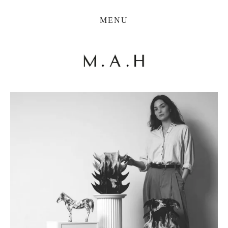
THE COLLECTION
MENU
ARTISTS
JOURNAL
TRADE
THE HOUSE
CONTACT