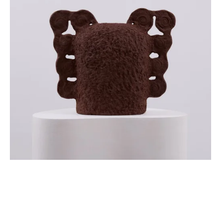
Sign up