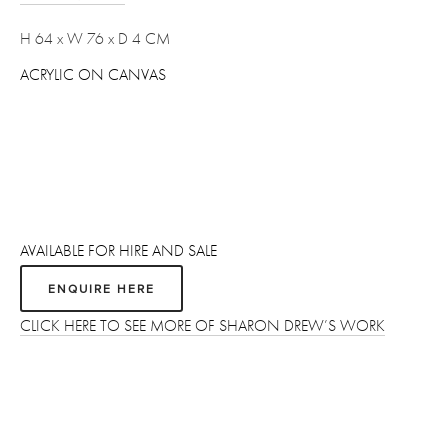
H 64 x W 76 x D 4 CM 
ACRYLIC ON CANVAS
AVAILABLE FOR HIRE AND SALE
ENQUIRE HERE
CLICK HERE TO SEE MORE OF SHARON DREW’S WORK