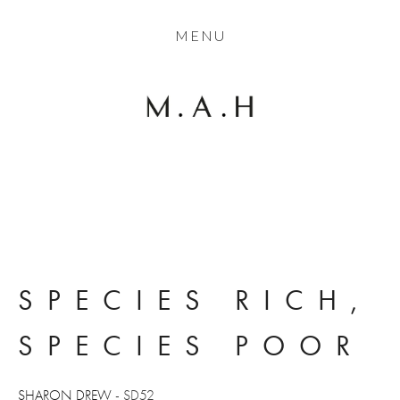
THE COLLECTION
MENU
ARTISTS
JOURNAL
TRADE
THE HOUSE
CONTACT
SPECIES RICH, 
SPECIES POOR
SHARON DREW
 - SD52