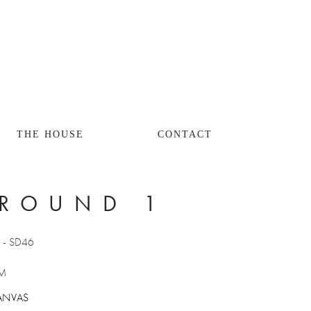
THE HOUSE
CONTACT
ROUND 1
W
 - SD46
M 
ANVAS