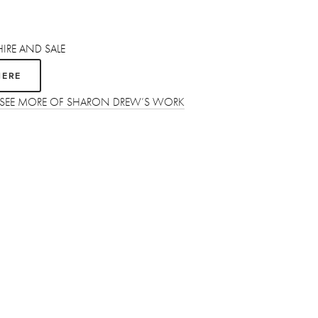
HIRE AND SALE 
HERE
O SEE MORE OF SHARON DREW’S WORK
SUBSCRIBE