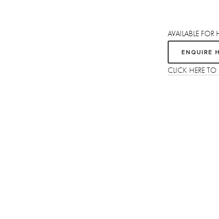
AVAILABLE FOR 
ENQUIRE 
CLICK HERE T
Sign up
Receive the latest updates on our artists, new artworks and events.
We respect your privacy, you can unsubscribe at any time.