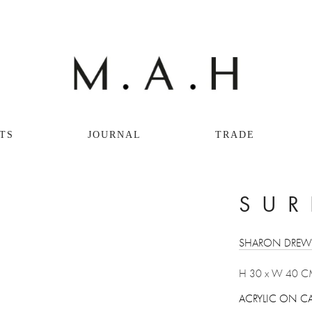
TS
JOURNAL
TRADE
View
SUR
fullsize
SHARON DRE
H 30 x W 40 C
ACRYLIC ON C