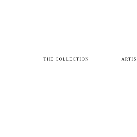
THE COLLECTION
ARTISTS
JOURNAL
TRADE
THE COLLECTION
ARTIS
THE HOUSE
CONTACT
View
View
View
fullsize
fullsize
fullsize