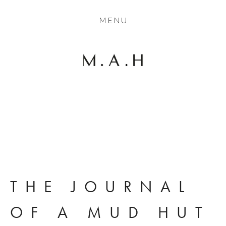
THE COLLECTION
MENU
ARTISTS
JOURNAL
TRADE
THE HOUSE
View
View
View
CONTACT
fullsize
fullsize
fullsize
THE JOURNAL 
OF A MUD HUT