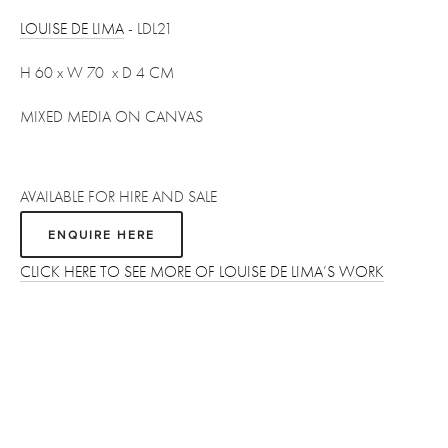
LOUISE DE LIMA
 - LDL21
H 60 x W 70  x D 4 CM
MIXED MEDIA ON CANVAS
AVAILABLE FOR HIRE AND SALE
ENQUIRE HERE
CLICK HERE TO SEE MORE OF LOUISE DE LIMA’S WORK
Sign up
Receive the latest updates on our artists, new artworks and 