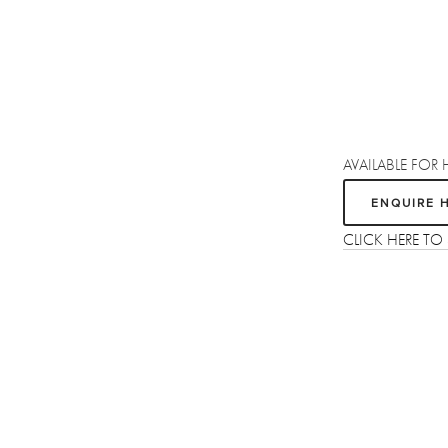
AVAILABLE FOR 
ENQUIRE 
CLICK HERE TO
Sign up
Receive the latest updates on our artists, new artworks and events.