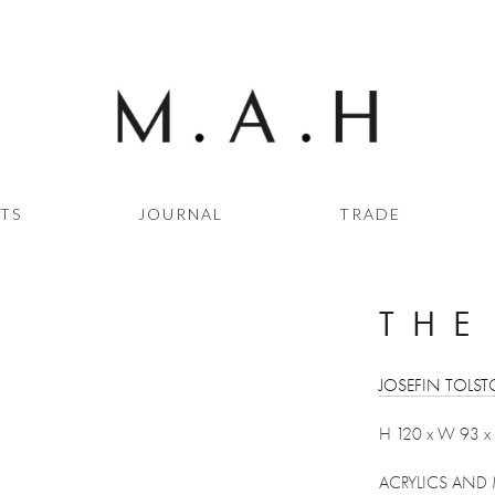
STS
JOURNAL
TRADE
THE
JOSEFIN TOLST
H 120 x W 93 x
ACRYLICS AND