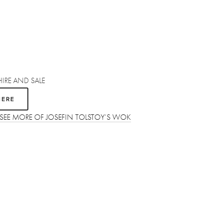
HIRE AND SALE 
HERE
 SEE MORE OF JOSEFIN TOLSTOY’S WOK