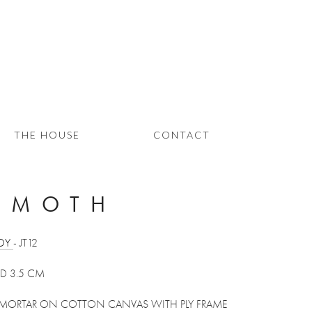
THE HOUSE
CONTACT
 MOTH
OY 
- JT12 
 D 3.5 CM
 MORTAR ON COTTON CANVAS WITH PLY FRAME