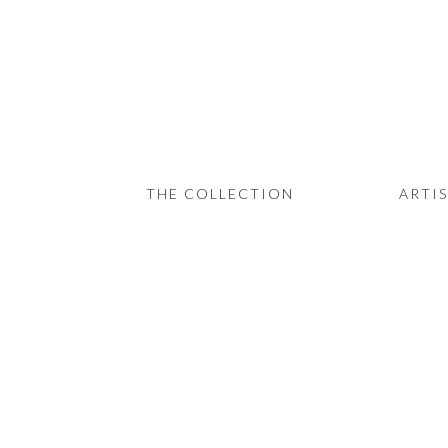
THE COLLECTION
ARTISTS
JOURNAL
TRADE
THE COLLECTION
ARTI
THE HOUSE
CONTACT