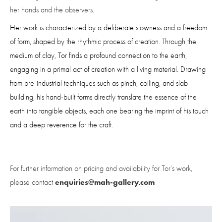
her hands and the observers.
Her work is characterized by a deliberate slowness and a freedom 
of form, shaped by the rhythmic process of creation. Through the 
medium of clay, Tor finds a profound connection to the earth, 
engaging in a primal act of creation with a living material. Drawing 
from pre-industrial techniques such as pinch, coiling, and slab 
building, his hand-built forms directly translate the essence of the 
earth into tangible objects, each one bearing the imprint of his touch 
and a deep reverence for the craft.
For further information on pricing and availability for Tor’s work, 
enquiries@mah-gallery.com
please contact 