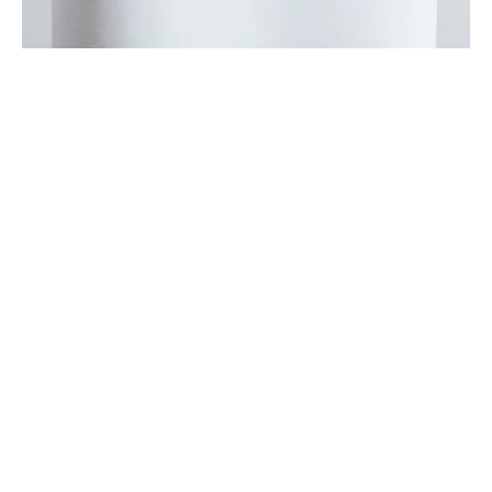
Sign up
Receive the latest updates on our artists, new artworks and 
events.