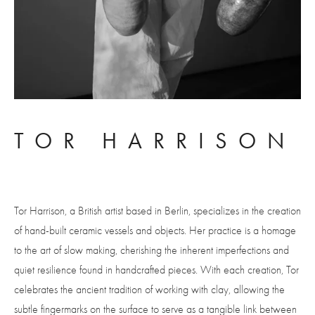
TOR HARRISON
Tor Harrison, a British artist based in Berlin, specializes in the creation 
of hand-built ceramic vessels and objects. Her practice is a homage 
to the art of slow making, cherishing the inherent imperfections and 
quiet resilience found in handcrafted pieces. With each creation, Tor 
celebrates the ancient tradition of working with clay, allowing the 
subtle fingermarks on the surface to serve as a tangible link between 