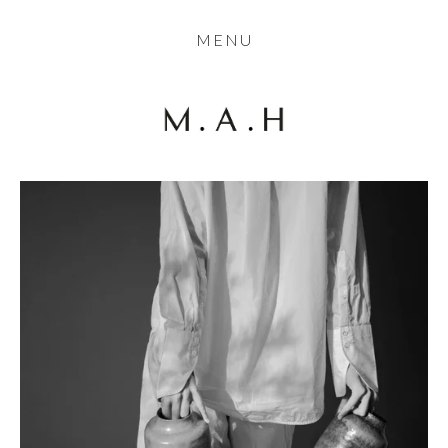
THE COLLECTION
MENU
ARTISTS
JOURNAL
TRADE
THE HOUSE
CONTACT