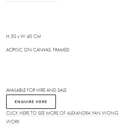
H 50 x W 40 CM
ACRYLIC ON CANVAS, FRAMED
AVAILABLE FOR HIRE AND SALE
ENQUIRE HERE
CLICK HERE TO SEE MORE OF ALEXANDRA YAN WONG 
WORK