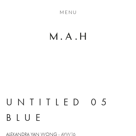
THE COLLECTION
MENU
ARTISTS
JOURNAL
TRADE
THE HOUSE
CONTACT
UNTITLED 05 
BLUE
ALEXANDRA YAN WONG
 - AYW16