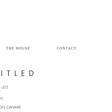
THE HOUSE
CONTACT
ITLED
- LJ05
CM
EL ON CANVAS