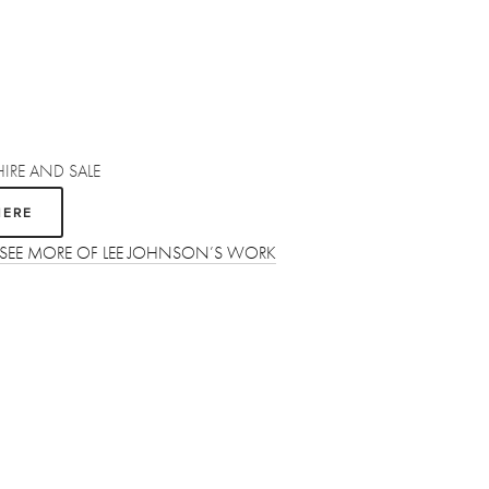
HIRE AND SALE
HERE
O SEE MORE OF LEE JOHNSON’S WORK
SUBSCRIBE