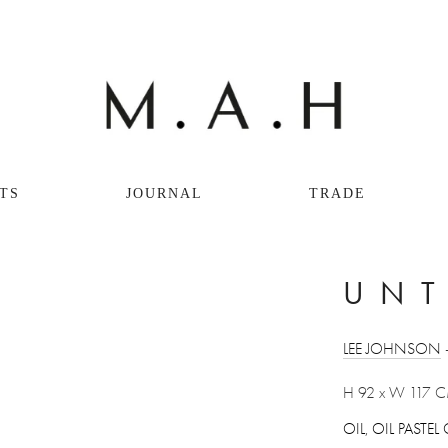
TS
JOURNAL
TRADE
UNT
LEE JOHNSON
 
H 92 x W 117 
OIL, OIL PAST