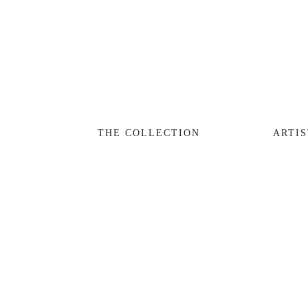
THE COLLECTION
ARTISTS
JOURNAL
TRADE
THE COLLECTION
ARTIS
THE HOUSE
CONTACT