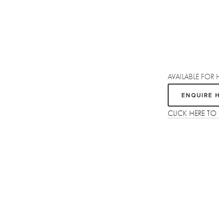
AVAILABLE FOR 
ENQUIRE 
CLICK HERE T
Sign up
Receive the latest updates on our artists, new artworks and events.