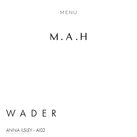
THE COLLECTION
MENU
ARTISTS
JOURNAL
TRADE
THE HOUSE
View
CONTACT
fullsize
WADER
ANNA ILSLEY
 - AI02