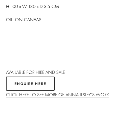
H 100 x W 130 x D 3.5 CM
OIL  ON CANVAS
AVAILABLE FOR HIRE AND SALE 
ENQUIRE HERE
CLICK HERE TO SEE MORE OF ANNA ILSLEY’S WORK